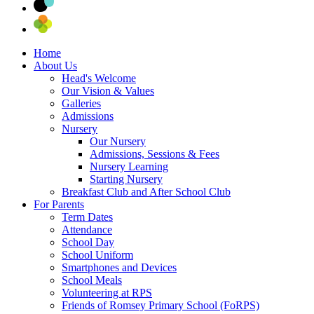
Home
About Us
Head's Welcome
Our Vision & Values
Galleries
Admissions
Nursery
Our Nursery
Admissions, Sessions & Fees
Nursery Learning
Starting Nursery
Breakfast Club and After School Club
For Parents
Term Dates
Attendance
School Day
School Uniform
Smartphones and Devices
School Meals
Volunteering at RPS
Friends of Romsey Primary School (FoRPS)