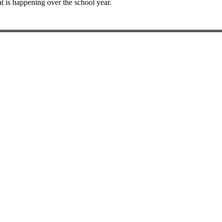
t is happening over the school year.