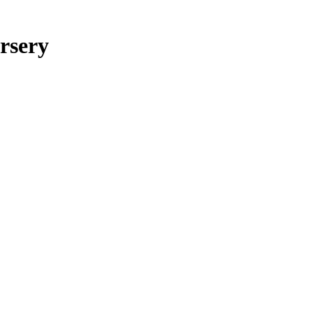
rsery