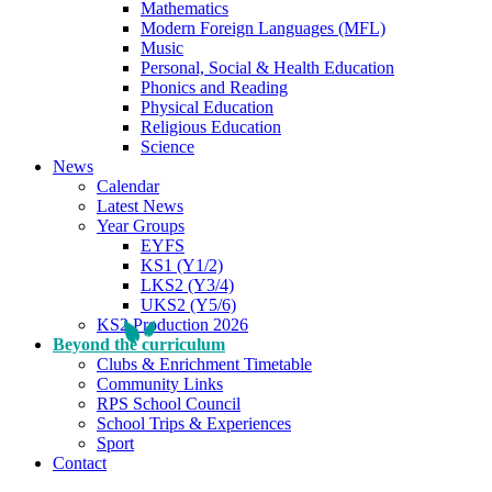
Mathematics
Modern Foreign Languages (MFL)
Music
Personal, Social & Health Education
Phonics and Reading
Physical Education
Religious Education
Science
News
Calendar
Latest News
Year Groups
EYFS
KS1 (Y1/2)
LKS2 (Y3/4)
UKS2 (Y5/6)
KS2 Production 2026
Beyond the curriculum
Clubs & Enrichment Timetable
Community Links
RPS School Council
School Trips & Experiences
Sport
Contact