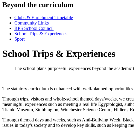
Beyond the curriculum
Clubs & Enrichment Timetable
Community Links
RPS School Council
School Trips & Experiences
Sport
School Trips & Experiences
The school plans purposeful experiences beyond the academic to
The statutory curriculum is enhanced with well-planned opportunities
Through trips, visitors and whole-school themed days/weeks, we create
meaningful experiences such as meeting a real-life Egyptologist, autho
Titanic Museum, Stubbington, Winchester Science Centre, Hilliers, 
Through themed days and weeks, such as Anti-Bullying Week, Black 
issues in today's society and to develop key skills, such as keeping m