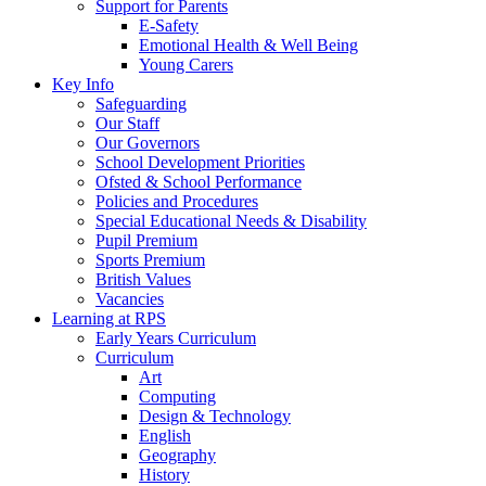
Support for Parents
E-Safety
Emotional Health & Well Being
Young Carers
Key Info
Safeguarding
Our Staff
Our Governors
School Development Priorities
Ofsted & School Performance
Policies and Procedures
Special Educational Needs & Disability
Pupil Premium
Sports Premium
British Values
Vacancies
Learning at RPS
Early Years Curriculum
Curriculum
Art
Computing
Design & Technology
English
Geography
History