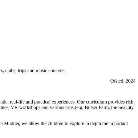
, clubs, trips and music concerts.
Ofsted, 2024
c, real-life and practical experiences. Our curriculum provides rich,
eptiles, VR workshops and various trips (e.g. Butser Farm, the SeaCity
udder, we allow the children to explore in depth the important