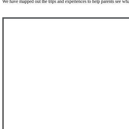
We have mapped out the trips and experiences to help parents see wha