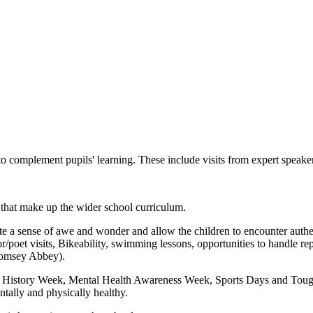
 complement pupils' learning. These include visits from expert speakers
 that make up the wider school curriculum.
 a sense of awe and wonder and allow the children to encounter authenti
r/poet visits, Bikeability, swimming lessons, opportunities to handle r
Romsey Abbey).
History Week, Mental Health Awareness Week, Sports Days and Tough M
entally and physically healthy.