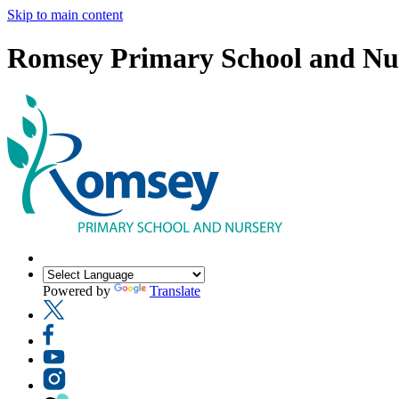
Skip to main content
Romsey Primary School and Nu
Powered by
Translate