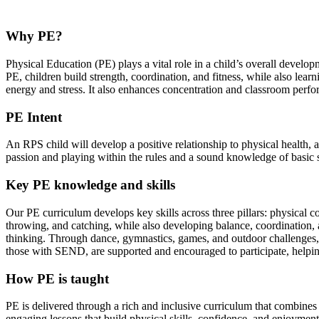
Why PE?
Physical Education (PE) plays a vital role in a child’s overall develop
PE, children build strength, coordination, and fitness, while also learn
energy and stress. It also enhances concentration and classroom perfor
PE Intent
An RPS child will develop a positive relationship to physical health, 
passion and playing within the rules and a sound knowledge of basic sk
Key PE knowledge and skills
Our PE curriculum develops key skills across three pillars: physical
throwing, and catching, while also developing balance, coordination, and
thinking. Through dance, gymnastics, games, and outdoor challenges, pu
those with SEND, are supported and encouraged to participate, helping
How PE is taught
PE is delivered through a rich and inclusive curriculum that combines
engaging lessons that build physical skills, confidence, and enjoyment