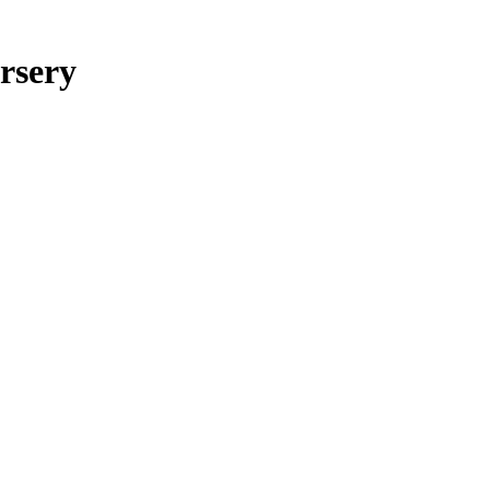
rsery