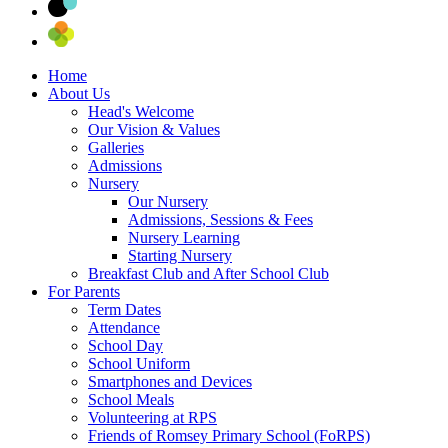
Home
About Us
Head's Welcome
Our Vision & Values
Galleries
Admissions
Nursery
Our Nursery
Admissions, Sessions & Fees
Nursery Learning
Starting Nursery
Breakfast Club and After School Club
For Parents
Term Dates
Attendance
School Day
School Uniform
Smartphones and Devices
School Meals
Volunteering at RPS
Friends of Romsey Primary School (FoRPS)