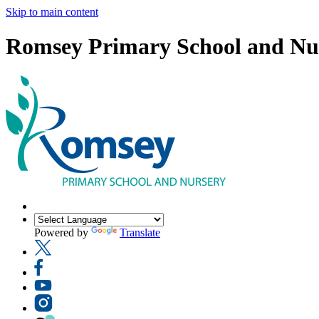
Skip to main content
Romsey Primary School and Nu
Powered by
Translate