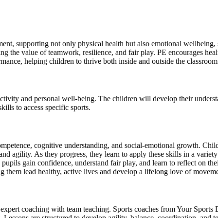
ment, supporting not only physical health but also emotional wellbeing, 
ing the value of teamwork, resilience, and fair play. PE encourages health
mance, helping children to thrive both inside and outside the classroom
activity and personal well-being. The children will develop their under
ills to access specific sports.
 competence, cognitive understanding, and social-emotional growth. Chi
 agility. As they progress, they learn to apply these skills in a variety 
pils gain confidence, understand fair play, and learn to reflect on the
 them lead healthy, active lives and develop a lifelong love of moveme
 expert coaching with team teaching. Sports coaches from Your Sports E
. Lessons are structured to develop agility, balance, coordination, and