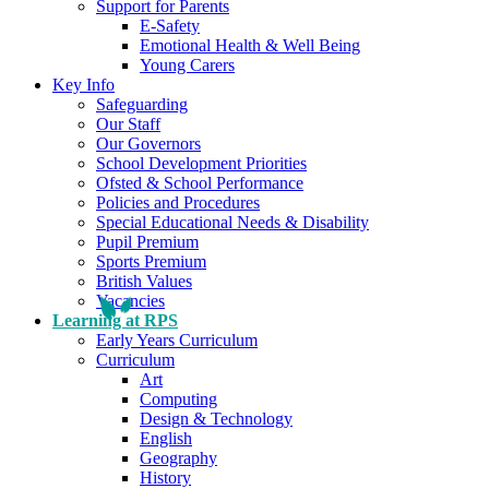
Support for Parents
E-Safety
Emotional Health & Well Being
Young Carers
Key Info
Safeguarding
Our Staff
Our Governors
School Development Priorities
Ofsted & School Performance
Policies and Procedures
Special Educational Needs & Disability
Pupil Premium
Sports Premium
British Values
Vacancies
Learning at RPS
Early Years Curriculum
Curriculum
Art
Computing
Design & Technology
English
Geography
History