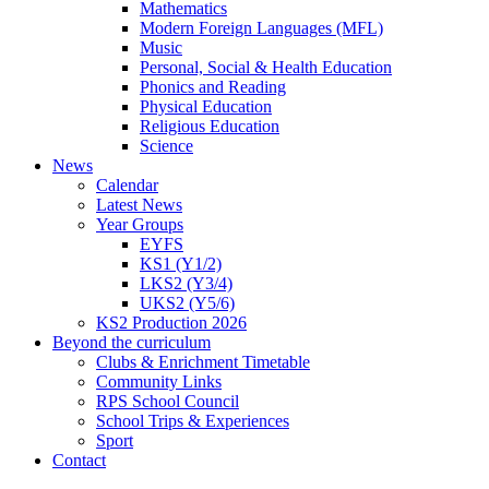
Mathematics
Modern Foreign Languages (MFL)
Music
Personal, Social & Health Education
Phonics and Reading
Physical Education
Religious Education
Science
News
Calendar
Latest News
Year Groups
EYFS
KS1 (Y1/2)
LKS2 (Y3/4)
UKS2 (Y5/6)
KS2 Production 2026
Beyond the curriculum
Clubs & Enrichment Timetable
Community Links
RPS School Council
School Trips & Experiences
Sport
Contact