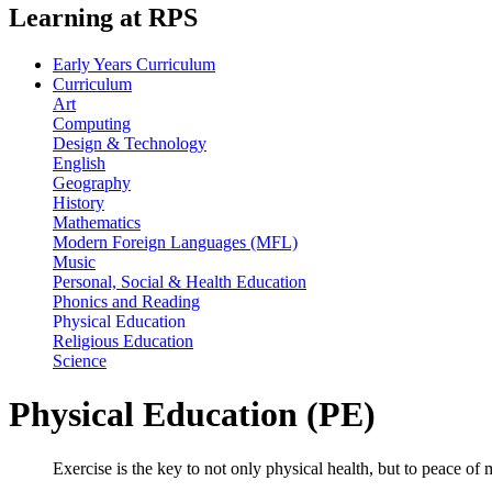
Learning at RPS
Early Years Curriculum
Curriculum
Art
Computing
Design & Technology
English
Geography
History
Mathematics
Modern Foreign Languages (MFL)
Music
Personal, Social & Health Education
Phonics and Reading
Physical Education
Religious Education
Science
Physical Education (PE)
Exercise is the key to not only physical health, but to peace of 