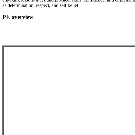
as determination, respect, and self-belief.
PE overview