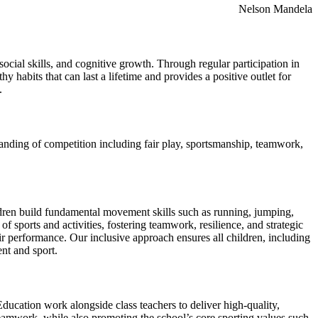
Nelson Mandela
social skills, and cognitive growth. Through regular participation in
y habits that can last a lifetime and provides a positive outlet for
.
standing of competition including fair play, sportsmanship, teamwork,
ldren build fundamental movement skills such as running, jumping,
of sports and activities, fostering teamwork, resilience, and strategic
ir performance. Our inclusive approach ensures all children, including
nt and sport.
ducation work alongside class teachers to deliver high-quality,
 teamwork, while also promoting the school’s core sporting values such