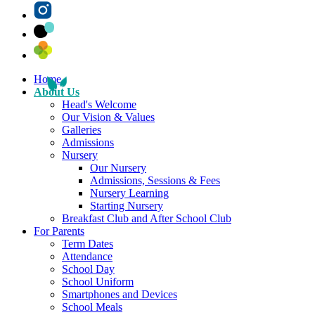
Home
About Us
Head's Welcome
Our Vision & Values
Galleries
Admissions
Nursery
Our Nursery
Admissions, Sessions & Fees
Nursery Learning
Starting Nursery
Breakfast Club and After School Club
For Parents
Term Dates
Attendance
School Day
School Uniform
Smartphones and Devices
School Meals