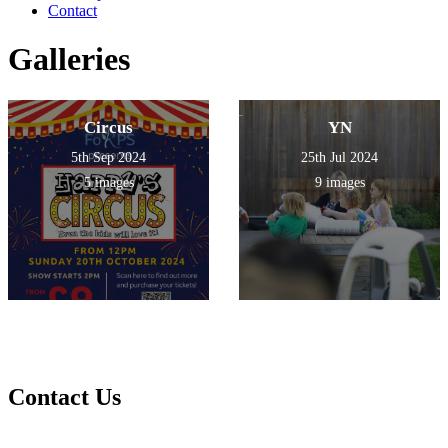
Contact
Galleries
Circus
YN
5th Sep 2024
25th Jul 2024
5 images
9 images
Contact Us