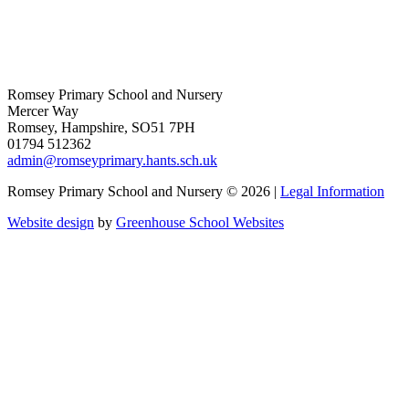
Romsey Primary School and Nursery
Mercer Way
Romsey, Hampshire, SO51 7PH
01794 512362
admin@romseyprimary.hants.sch.uk
Romsey Primary School and Nursery © 2026 |
Legal Information
Website design
by
Greenhouse School Websites