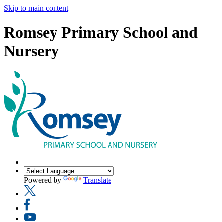
Skip to main content
Romsey Primary School and
Nursery
Powered by
Translate