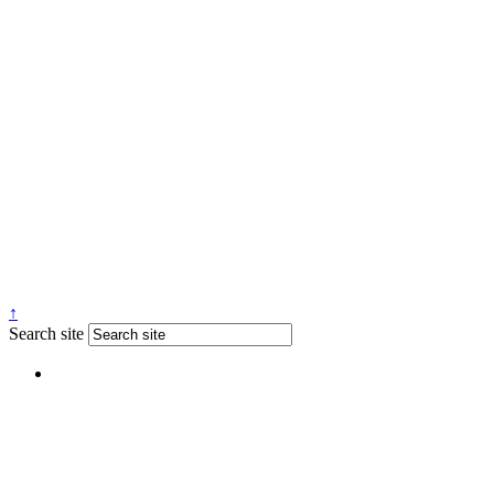
↑
Search site