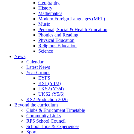
Geography
History
Mathematics
Modern Foreign Languages (MFL)
Music
Personal, Social & Health Education
Phonics and Reading
Physical Education
Religious Education
Science
News
Calendar
Latest News
Year Groups
EYFS
KS1 (Y1/2)
LKS2 (Y3/4)
UKS2 (Y5/6)
KS2 Production 2026
Beyond the curriculum
Clubs & Enrichment Timetable
Community Links
RPS School Council
School Trips & Experiences
Sport