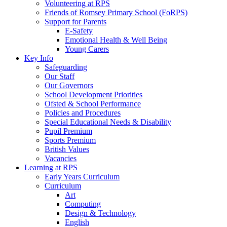
Volunteering at RPS
Friends of Romsey Primary School (FoRPS)
Support for Parents
E-Safety
Emotional Health & Well Being
Young Carers
Key Info
Safeguarding
Our Staff
Our Governors
School Development Priorities
Ofsted & School Performance
Policies and Procedures
Special Educational Needs & Disability
Pupil Premium
Sports Premium
British Values
Vacancies
Learning at RPS
Early Years Curriculum
Curriculum
Art
Computing
Design & Technology
English