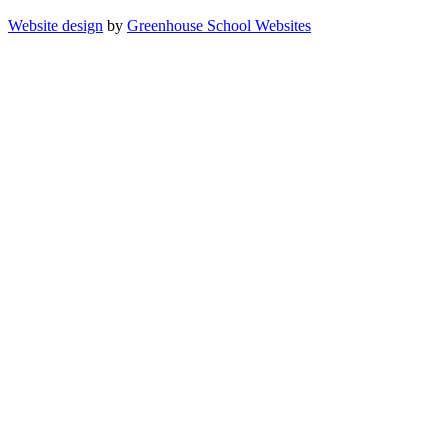
Website design
by
Greenhouse School Websites