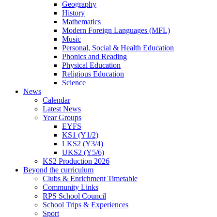
Geography
History
Mathematics
Modern Foreign Languages (MFL)
Music
Personal, Social & Health Education
Phonics and Reading
Physical Education
Religious Education
Science
News
Calendar
Latest News
Year Groups
EYFS
KS1 (Y1/2)
LKS2 (Y3/4)
UKS2 (Y5/6)
KS2 Production 2026
Beyond the curriculum
Clubs & Enrichment Timetable
Community Links
RPS School Council
School Trips & Experiences
Sport