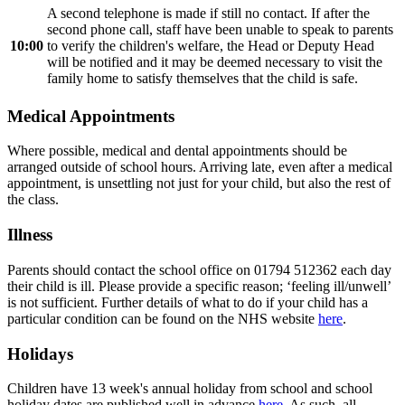
A second telephone is made if still no contact. If after the
second phone call, staff have been unable to speak to parents
10:00
to verify the children's welfare, the Head or Deputy Head
will be notified and it may be deemed necessary to visit the
family home to satisfy themselves that the child is safe.
Medical Appointments
Where possible, medical and dental appointments should be
arranged outside of school hours. Arriving late, even after a medical
appointment, is unsettling not just for your child, but also the rest of
the class.
Illness
Parents should contact the school office on 01794 512362 each day
their child is ill. Please provide a specific reason; ‘feeling ill/unwell’
is not sufficient. Further details of what to do if your child has a
particular condition can be found on the NHS website
here
.
Holidays
Children have 13 week's annual holiday from school and school
holiday dates are published well in advance
here
. As such, all