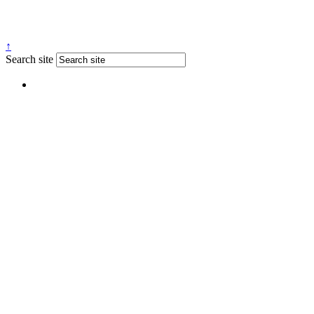
↑
Search site