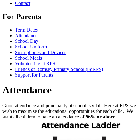
Contact
For Parents
Term Dates
Attendance
School Day
School Uniform
Smartphones and Devices
School Meals
Volunteering at RPS
Friends of Romsey Primary School (FoRPS)
Support for Parents
Attendance
Good attendance and punctuality at school is vital. Here at RPS we
wish to maximise the educational opportunities for each child. We
want all children to have an attendance of
96% or above
.