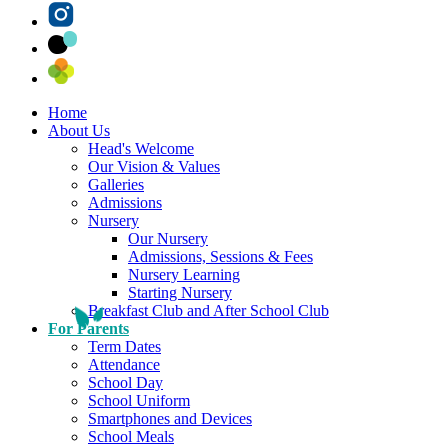
Home
About Us
Head's Welcome
Our Vision & Values
Galleries
Admissions
Nursery
Our Nursery
Admissions, Sessions & Fees
Nursery Learning
Starting Nursery
Breakfast Club and After School Club
For Parents
Term Dates
Attendance
School Day
School Uniform
Smartphones and Devices
School Meals