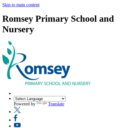
Skip to main content
Romsey Primary School and
Nursery
Powered by
Translate