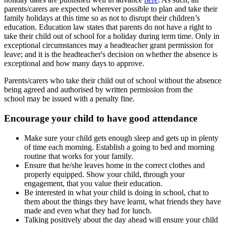
parents/carers are expected wherever possible to plan and take their
family holidays at this time so as not to disrupt their children’s
education. Education law states that parents do not have a right to
take their child out of school for a holiday during term time. Only in
exceptional circumstances may a headteacher grant permission for
leave; and it is the headteacher's decision on whether the absence is
exceptional and how many days to approve.
Parents/carers who take their child out of school without the absence
being agreed and authorised by written permission from the
school may be issued with a penalty fine.
Encourage your child to have good attendance
Make sure your child gets enough sleep and gets up in plenty
of time each morning. Establish a going to bed and morning
routine that works for your family.
Ensure that he/she leaves home in the correct clothes and
properly equipped. Show your child, through your
engagement, that you value their education.
Be interested in what your child is doing in school, chat to
them about the things they have learnt, what friends they have
made and even what they had for lunch.
Talking positively about the day ahead will ensure your child