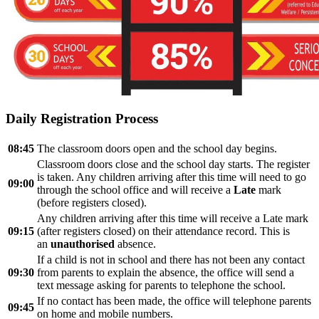
Daily Registration Process
08:45
The classroom doors open and the school day begins.
Classroom doors close and the school day starts. The register
is taken. Any children arriving after this time will need to go
09:00
through the school office and will receive a
Late
mark
(before registers closed).
Any children arriving after this time will receive a Late mark
09:15
(after registers closed) on their attendance record. This is
an
unauthorised
absence.
If a child is not in school and there has not been any contact
09:30
from parents to explain the absence, the office will send a
text message asking for parents to telephone the school.
If no contact has been made, the office will telephone parents
09:45
on home and mobile numbers.