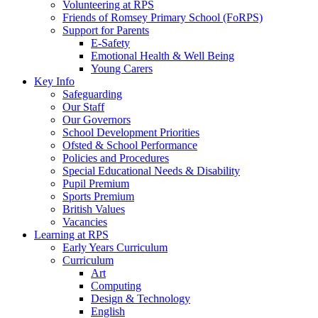
Volunteering at RPS
Friends of Romsey Primary School (FoRPS)
Support for Parents
E-Safety
Emotional Health & Well Being
Young Carers
Key Info
Safeguarding
Our Staff
Our Governors
School Development Priorities
Ofsted & School Performance
Policies and Procedures
Special Educational Needs & Disability
Pupil Premium
Sports Premium
British Values
Vacancies
Learning at RPS
Early Years Curriculum
Curriculum
Art
Computing
Design & Technology
English