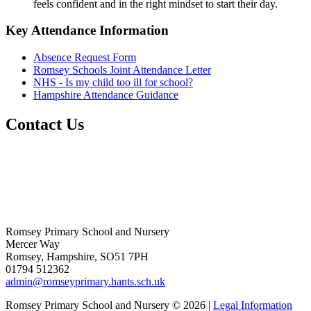
feels confident and in the right mindset to start their day.
Key Attendance Information
Absence Request Form
Romsey Schools Joint Attendance Letter
NHS - Is my child too ill for school?
Hampshire Attendance Guidance
Contact Us
Romsey Primary School and Nursery
Mercer Way
Romsey, Hampshire, SO51 7PH
01794 512362
admin@romseyprimary.hants.sch.uk
Romsey Primary School and Nursery © 2026 |
Legal Information