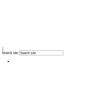
↑
Search site