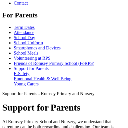
Contact
For Parents
Term Dates
Attendance
School Day
School Uniform
Smartphones and Devices
School Meals
Volunteering at RPS
Friends of Romsey Primary School (FoRPS)
Support for Parents
E-Safety
Emotional Health & Well Being
Young Carers
Support for Parents - Romsey Primary and Nursery
Support for Parents
At Romsey Primary School and Nursery, we understand that
parenting can be both rewarding and challenging. Our team is