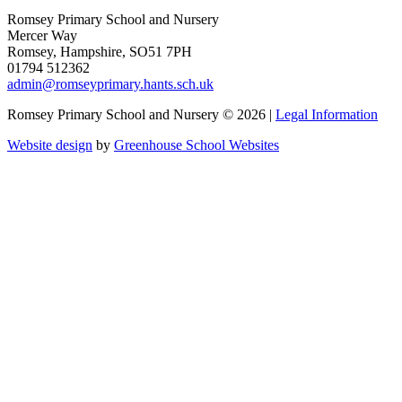
Romsey Primary School and Nursery
Mercer Way
Romsey, Hampshire, SO51 7PH
01794 512362
admin@romseyprimary.hants.sch.uk
Romsey Primary School and Nursery © 2026 |
Legal Information
Website design
by
Greenhouse School Websites