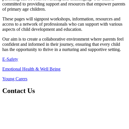
committed to providing support and resources that empower parents
of primary age children.
These pages will signpost workshops, information, resources and
access to a network of professionals who can support with various
aspects of child development and education.
Our aim is to create a collaborative environment where parents feel
confident and informed in their journey, ensuring that every child
has the opportunity to thrive in a nurturing and supportive setting.
E-Safety
Emotional Health & Well Being
Young Carers
Contact Us