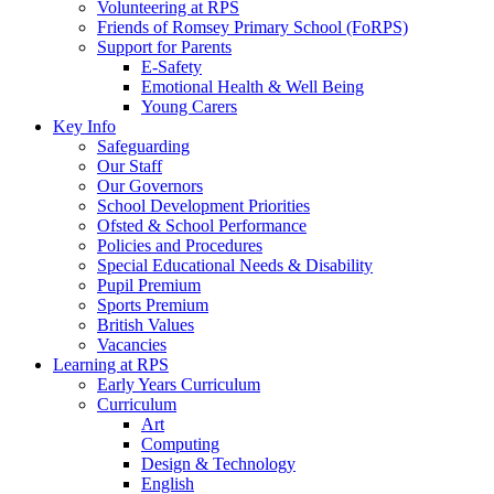
Volunteering at RPS
Friends of Romsey Primary School (FoRPS)
Support for Parents
E-Safety
Emotional Health & Well Being
Young Carers
Key Info
Safeguarding
Our Staff
Our Governors
School Development Priorities
Ofsted & School Performance
Policies and Procedures
Special Educational Needs & Disability
Pupil Premium
Sports Premium
British Values
Vacancies
Learning at RPS
Early Years Curriculum
Curriculum
Art
Computing
Design & Technology
English