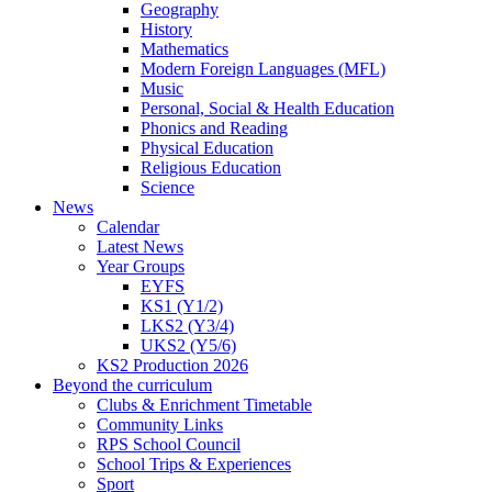
Geography
History
Mathematics
Modern Foreign Languages (MFL)
Music
Personal, Social & Health Education
Phonics and Reading
Physical Education
Religious Education
Science
News
Calendar
Latest News
Year Groups
EYFS
KS1 (Y1/2)
LKS2 (Y3/4)
UKS2 (Y5/6)
KS2 Production 2026
Beyond the curriculum
Clubs & Enrichment Timetable
Community Links
RPS School Council
School Trips & Experiences
Sport