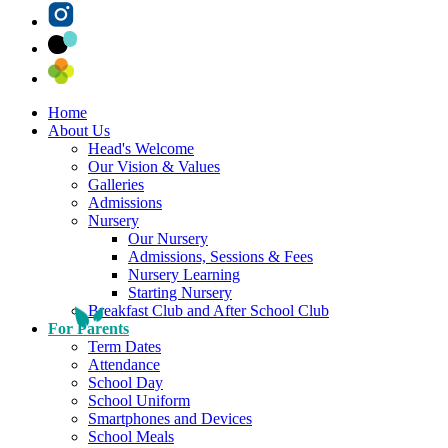
Home
About Us
Head's Welcome
Our Vision & Values
Galleries
Admissions
Nursery
Our Nursery
Admissions, Sessions & Fees
Nursery Learning
Starting Nursery
Breakfast Club and After School Club
For Parents
Term Dates
Attendance
School Day
School Uniform
Smartphones and Devices
School Meals