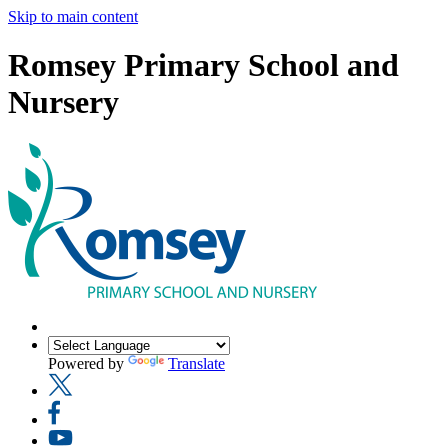
Skip to main content
Romsey Primary School and
Nursery
Powered by
Translate