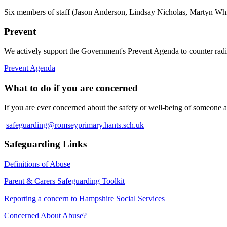
Six members of staff (Jason Anderson, Lindsay Nicholas, Martyn White
Prevent
We actively support the Government's Prevent Agenda to counter rad
Prevent Agenda
What to do if you are concerned
If you are ever concerned about the safety or well‐being of someone a
safeguarding@romseyprimary.hants.sch.uk
Safeguarding Links
Definitions of Abuse
Parent & Carers Safeguarding Toolkit
Reporting a concern to Hampshire Social Services
Concerned About Abuse?