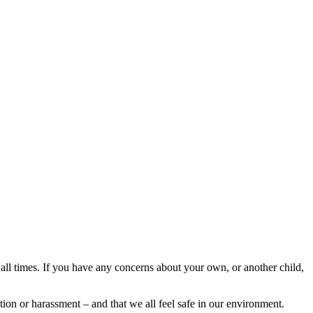
 all times. If you have any concerns about your own, or another child,
ion or harassment – and that we all feel safe in our environment.