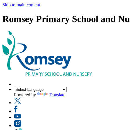
Skip to main content
Romsey Primary School and Nu
Powered by
Translate