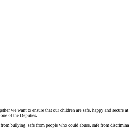
ether we want to ensure that our children are safe, happy and secure at
 one of the Deputies.
 from bullying, safe from people who could abuse, safe from discriminat