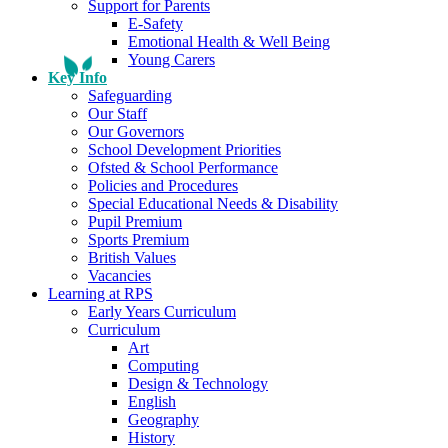
Support for Parents
E-Safety
Emotional Health & Well Being
Young Carers
Key Info
Safeguarding
Our Staff
Our Governors
School Development Priorities
Ofsted & School Performance
Policies and Procedures
Special Educational Needs & Disability
Pupil Premium
Sports Premium
British Values
Vacancies
Learning at RPS
Early Years Curriculum
Curriculum
Art
Computing
Design & Technology
English
Geography
History