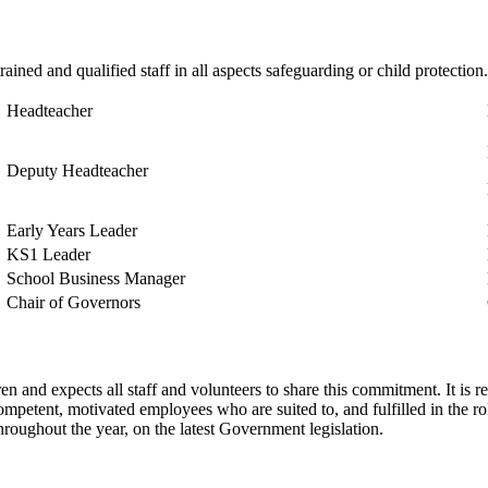
rained and qualified staff in all aspects safeguarding or child protectio
Headteacher
Deputy Headteacher
Early Years Leader
KS1 Leader
School Business Manager
Chair of Governors
n and expects all staff and volunteers to share this commitment. It is 
ompetent, motivated employees who are suited to, and fulfilled in the r
 throughout the year, on the latest Government legislation.