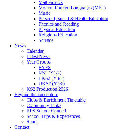
Mathematics
Modern Foreign Languages (MFL)
Music
Personal, Social & Health Education
Phonics and Reading
Physical Education
Religious Education
Science
News
Calendar
Latest News
Year Groups
EYFS
KS1 (Y1/2)
LKS2 (Y3/4)
UKS2 (Y5/6)
KS2 Production 2026
Beyond the curriculum
Clubs & Enrichment Timetable
Community Links
RPS School Council
School Trips & Experiences
Sport
Contact