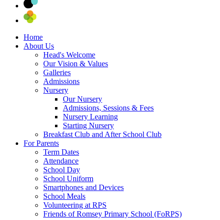
Home
About Us
Head's Welcome
Our Vision & Values
Galleries
Admissions
Nursery
Our Nursery
Admissions, Sessions & Fees
Nursery Learning
Starting Nursery
Breakfast Club and After School Club
For Parents
Term Dates
Attendance
School Day
School Uniform
Smartphones and Devices
School Meals
Volunteering at RPS
Friends of Romsey Primary School (FoRPS)