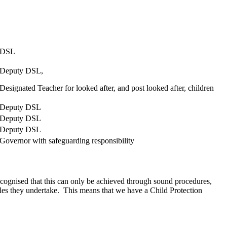
n.
DSL
Deputy DSL,
Designated Teacher for looked after, and post looked after, children
Deputy DSL
Deputy DSL
Deputy DSL
Governor with safeguarding responsibility
recognised that this can only be achieved through sound procedures,
oles they undertake. This means that we have a Child Protection