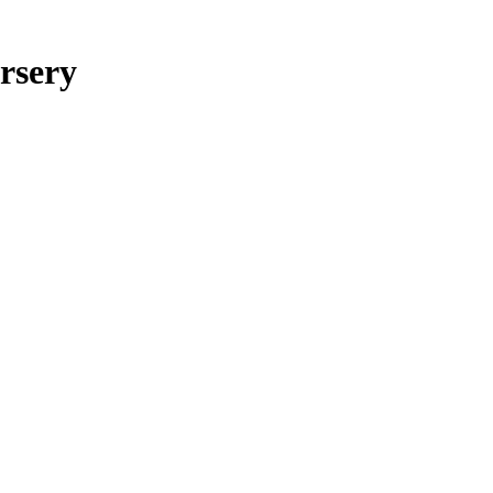
rsery