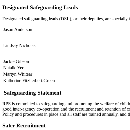
Designated Safeguarding Leads
Designated safeguarding leads (DSL), or their deputies, are specially t
Jason Anderson
Lindsay Nicholas
Jackie Gibson
Natalie Yeo
Martyn Whitear
Katherine Fitzherbert-Green
Safeguarding Statement
RPS is committed to safeguarding and promoting the welfare of childre
good inter-agency co-operation and the recruitment and retention of c
Policy and procedures in place and all staff are trained annually, and
Safer Recruitment