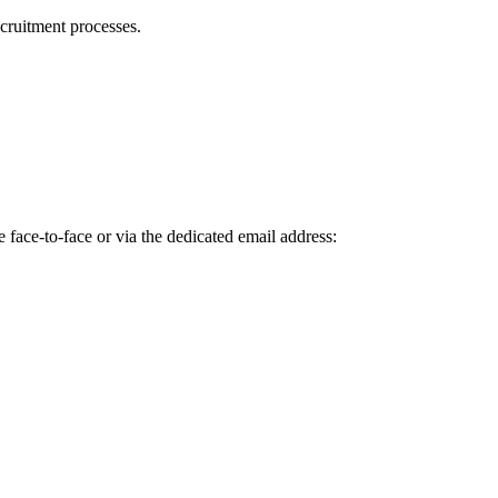
cruitment processes.
 face-to-face or via the dedicated email address: