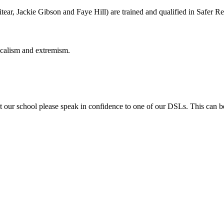
ar, Jackie Gibson and Faye Hill) are trained and qualified in Safer Re
icalism and extremism.
t our school please speak in confidence to one of our DSLs. This can be