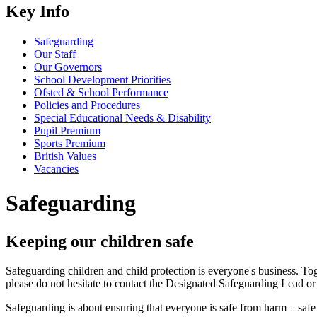
Key Info
Safeguarding
Our Staff
Our Governors
School Development Priorities
Ofsted & School Performance
Policies and Procedures
Special Educational Needs & Disability
Pupil Premium
Sports Premium
British Values
Vacancies
Safeguarding
Keeping our children safe
Safeguarding children and child protection is everyone's business. Tog
please do not hesitate to contact the Designated Safeguarding Lead or
Safeguarding is about ensuring that everyone is safe from harm – safe