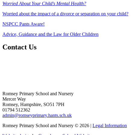
Worried About Your Child's Mental Health?
Worried about the impact of a divorce or separation on your child?
NSPCC Pants Aware!
Advice, Guidance and the Law for Older Children
Contact Us
Romsey Primary School and Nursery
Mercer Way
Romsey, Hampshire, SO51 7PH
01794 512362
admin@romseyprimary.hants.sch.uk
Romsey Primary School and Nursery © 2026 |
Legal Information