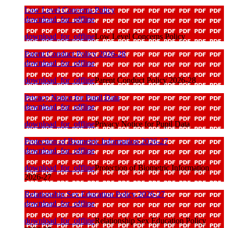
Low Level Concerns Policy
download_for_offline
download_for_offline
Low Level Concerns Policy
Parent Conduct Policy 2026-28
download_for_offline
download_for_offline
Parent Conduct Policy 2026-28
Privacy Notice for Pupil Data
download_for_offline
download_for_offline
Privacy Notice for Pupil Data
Protection of Biometric Information 2026-27
download_for_offline
download_for_offline
Protection of Biometric Information
2026-27
Relationship Sex Education Policy 2026-27
download_for_offline
download_for_offline
Relationship Sex Education Policy