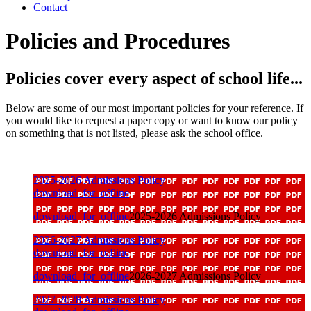
Contact
Policies and Procedures
Policies cover every aspect of school life...
Below are some of our most important policies for your reference. If
you would like to request a paper copy or want to know our policy
on something that is not listed, please ask the school office.
2025-2026 Admissions Policy
download_for_offline
download_for_offline
2025-2026 Admissions Policy
2026-2027 Admissions Policy
download_for_offline
download_for_offline
2026-2027 Admissions Policy
2027-2028 Admissions Policy