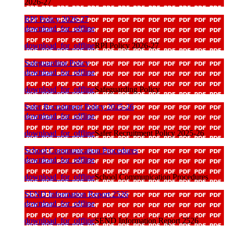
2026-27
RPI Policy 2026-27
download_for_offline
download_for_offline
RPI Policy 2026-27
Safeguarding Policy
download_for_offline
download_for_offline
Safeguarding Policy
Safer Recruitment Policy 2025-26
download_for_offline
download_for_offline
Safer Recruitment Policy 2025-26
School Communication Procedures
download_for_offline
download_for_offline
School Communication Procedures
SEND Information Report 2526
download_for_offline
download_for_offline
SEND Information Report 2526