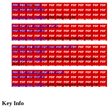
SEND Policy 2526
download_for_offline
download_for_offline
SEND Policy 2526
Site Security Procedures 2526
download_for_offline
download_for_offline
Site Security Procedures 2526
Statement of Behaviour Principles 2026-27
download_for_offline
download_for_offline
Statement of Behaviour Principles
2026-27
Traffic Management Plan 2026-28
download_for_offline
download_for_offline
Traffic Management Plan 2026-28
Key Info