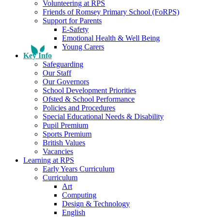
Volunteering at RPS
Friends of Romsey Primary School (FoRPS)
Support for Parents
E-Safety
Emotional Health & Well Being
Young Carers
Key Info
Safeguarding
Our Staff
Our Governors
School Development Priorities
Ofsted & School Performance
Policies and Procedures
Special Educational Needs & Disability
Pupil Premium
Sports Premium
British Values
Vacancies
Learning at RPS
Early Years Curriculum
Curriculum
Art
Computing
Design & Technology
English