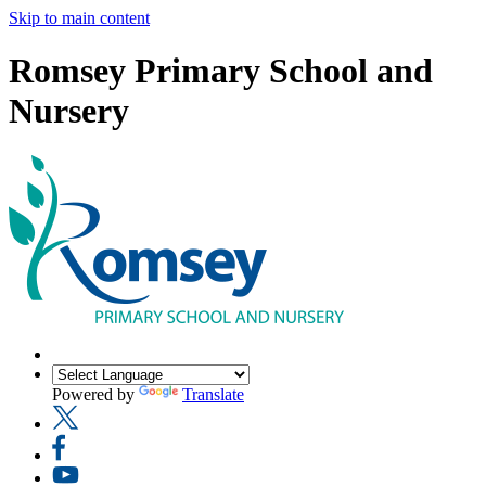
Skip to main content
Romsey Primary School and
Nursery
Powered by
Translate