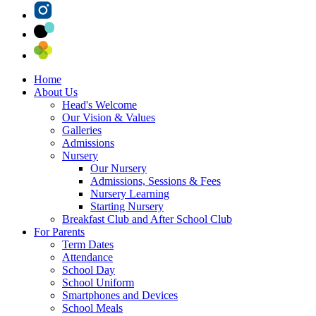
Home
About Us
Head's Welcome
Our Vision & Values
Galleries
Admissions
Nursery
Our Nursery
Admissions, Sessions & Fees
Nursery Learning
Starting Nursery
Breakfast Club and After School Club
For Parents
Term Dates
Attendance
School Day
School Uniform
Smartphones and Devices
School Meals