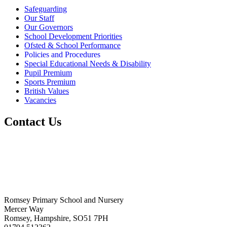
Safeguarding
Our Staff
Our Governors
School Development Priorities
Ofsted & School Performance
Policies and Procedures
Special Educational Needs & Disability
Pupil Premium
Sports Premium
British Values
Vacancies
Contact Us
Romsey Primary School and Nursery
Mercer Way
Romsey, Hampshire, SO51 7PH