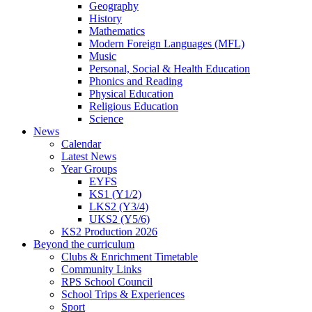
Geography
History
Mathematics
Modern Foreign Languages (MFL)
Music
Personal, Social & Health Education
Phonics and Reading
Physical Education
Religious Education
Science
News
Calendar
Latest News
Year Groups
EYFS
KS1 (Y1/2)
LKS2 (Y3/4)
UKS2 (Y5/6)
KS2 Production 2026
Beyond the curriculum
Clubs & Enrichment Timetable
Community Links
RPS School Council
School Trips & Experiences
Sport