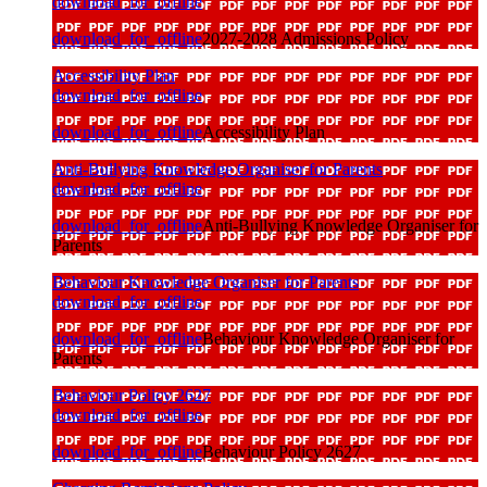
download_for_offline
download_for_offline
2027-2028 Admissions Policy
Accessibility Plan
download_for_offline
download_for_offline
Accessibility Plan
Anti-Bullying Knowledge Organiser for Parents
download_for_offline
download_for_offline
Anti-Bullying Knowledge Organiser for
Parents
Behaviour Knowledge Organiser for Parents
download_for_offline
download_for_offline
Behaviour Knowledge Organiser for
Parents
Behaviour Policy 2627
download_for_offline
download_for_offline
Behaviour Policy 2627