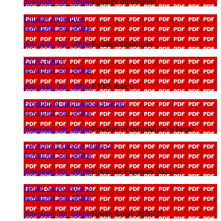
download_for_offline
Equality Information
Equality Objectives
download_for_offline
download_for_offline
Equality Objectives
EYFS Policy
download_for_offline
download_for_offline
EYFS Policy
Freedom of Information Scheme
download_for_offline
download_for_offline
Freedom of Information Scheme
Governor Expenses 2026-27
download_for_offline
download_for_offline
Governor Expenses 2026-27
Health Safety 2026-27
download_for_offline
download_for_offline
Health Safety 2026-27