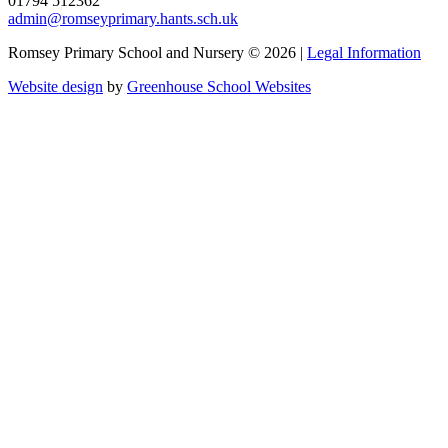
01794 512362
admin@romseyprimary.hants.sch.uk
Romsey Primary School and Nursery © 2026 |
Legal Information
Website design
by
Greenhouse School Websites