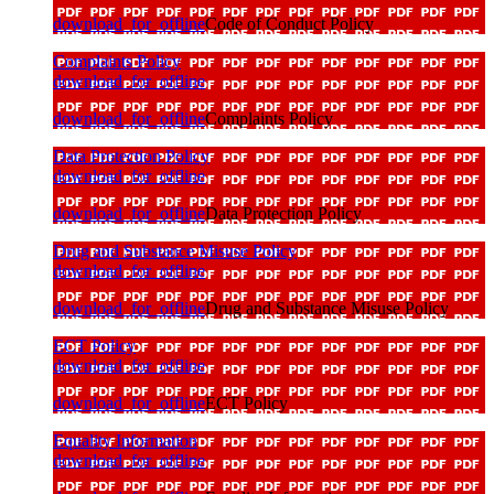
download_for_offline
Code of Conduct Policy
Complaints Policy
download_for_offline
download_for_offline
Complaints Policy
Data Protection Policy
download_for_offline
download_for_offline
Data Protection Policy
Drug and Substance Misuse Policy
download_for_offline
download_for_offline
Drug and Substance Misuse Policy
ECT Policy
download_for_offline
download_for_offline
ECT Policy
Equality Information
download_for_offline