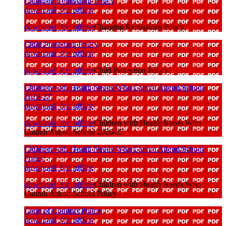
Charging Remissions Policy
download_for_offline
download_for_offline
Charging Remissions Policy
Child Protection Policy
download_for_offline
download_for_offline
Child Protection Policy
Children with Health Needs Who Cannot Attend School
2026-27
download_for_offline
download_for_offline
Children with Health Needs Who
Cannot Attend School 2026-27
Children with Health Needs Who Cannot Attend School
Policy
download_for_offline
download_for_offline
Children with Health Needs Who
Cannot Attend School Policy
Code of Conduct Policy
download_for_offline