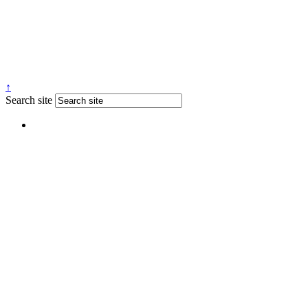
↑
Search site