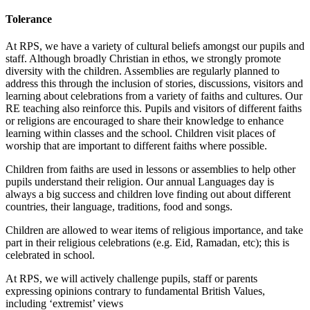
Tolerance
At RPS, we have a variety of cultural beliefs amongst our pupils and
staff. Although broadly Christian in ethos, we strongly promote
diversity with the children. Assemblies are regularly planned to
address this through the inclusion of stories, discussions, visitors and
learning about celebrations from a variety of faiths and cultures. Our
RE teaching also reinforce this. Pupils and visitors of different faiths
or religions are encouraged to share their knowledge to enhance
learning within classes and the school. Children visit places of
worship that are important to different faiths where possible.
Children from faiths are used in lessons or assemblies to help other
pupils understand their religion. Our annual Languages day is
always a big success and children love finding out about different
countries, their language, traditions, food and songs.
Children are allowed to wear items of religious importance, and take
part in their religious celebrations (e.g. Eid, Ramadan, etc); this is
celebrated in school.
At RPS, we will actively challenge pupils, staff or parents
expressing opinions contrary to fundamental British Values,
including ‘extremist’ views