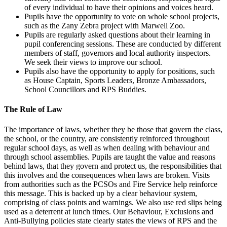
of every individual to have their opinions and voices heard.
Pupils have the opportunity to vote on whole school projects,
such as the Zany Zebra project with Marwell Zoo.
Pupils are regularly asked questions about their learning in
pupil conferencing sessions. These are conducted by different
members of staff, governors and local authority inspectors.
We seek their views to improve our school.
Pupils also have the opportunity to apply for positions, such
as House Captain, Sports Leaders, Bronze Ambassadors,
School Councillors and RPS Buddies.
The Rule of Law
The importance of laws, whether they be those that govern the class,
the school, or the country, are consistently reinforced throughout
regular school days, as well as when dealing with behaviour and
through school assemblies. Pupils are taught the value and reasons
behind laws, that they govern and protect us, the responsibilities that
this involves and the consequences when laws are broken. Visits
from authorities such as the PCSOs and Fire Service help reinforce
this message. This is backed up by a clear behaviour system,
comprising of class points and warnings. We also use red slips being
used as a deterrent at lunch times. Our Behaviour, Exclusions and
Anti-Bullying policies state clearly states the views of RPS and the