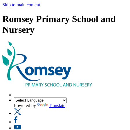
Skip to main content
Romsey Primary School and
Nursery
Powered by
Translate