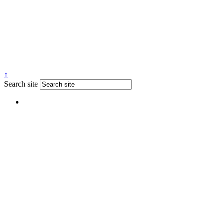
↑
Search site