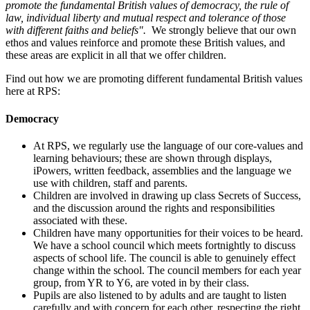
promote the fundamental British values of democracy, the rule of
law, individual liberty and mutual respect and tolerance of those
with different faiths and beliefs".
We strongly believe that our own
ethos and values reinforce and promote these British values, and
these areas are explicit in all that we offer children.
Find out how we are promoting different fundamental British values
here at RPS:
Democracy
At RPS, we regularly use the language of our core-values and
learning behaviours; these are shown through displays,
iPowers, written feedback, assemblies and the language we
use with children, staff and parents.
Children are involved in drawing up class Secrets of Success,
and the discussion around the rights and responsibilities
associated with these.
Children have many opportunities for their voices to be heard.
We have a school council which meets fortnightly to discuss
aspects of school life. The council is able to genuinely effect
change within the school. The council members for each year
group, from YR to Y6, are voted in by their class.
Pupils are also listened to by adults and are taught to listen
carefully and with concern for each other, respecting the right