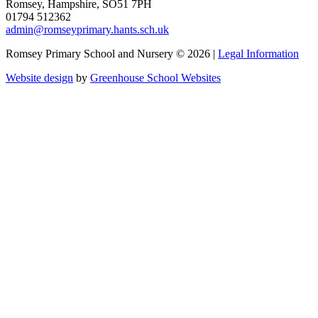
Romsey, Hampshire, SO51 7PH
01794 512362
admin@romseyprimary.hants.sch.uk
Romsey Primary School and Nursery © 2026 |
Legal Information
Website design
by
Greenhouse School Websites