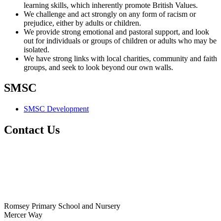
learning skills, which inherently promote British Values.
We challenge and act strongly on any form of racism or
prejudice, either by adults or children.
We provide strong emotional and pastoral support, and look
out for individuals or groups of children or adults who may be
isolated.
We have strong links with local charities, community and faith
groups, and seek to look beyond our own walls.
SMSC
SMSC Development
Contact Us
Romsey Primary School and Nursery
Mercer Way