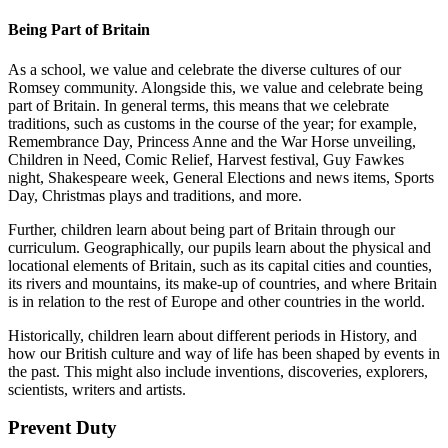
Being Part of Britain
As a school, we value and celebrate the diverse cultures of our
Romsey community. Alongside this, we value and celebrate being
part of Britain. In general terms, this means that we celebrate
traditions, such as customs in the course of the year; for example,
Remembrance Day, Princess Anne and the War Horse unveiling,
Children in Need, Comic Relief, Harvest festival, Guy Fawkes
night, Shakespeare week, General Elections and news items, Sports
Day, Christmas plays and traditions, and more.
Further, children learn about being part of Britain through our
curriculum. Geographically, our pupils learn about the physical and
locational elements of Britain, such as its capital cities and counties,
its rivers and mountains, its make-up of countries, and where Britain
is in relation to the rest of Europe and other countries in the world.
Historically, children learn about different periods in History, and
how our British culture and way of life has been shaped by events in
the past. This might also include inventions, discoveries, explorers,
scientists, writers and artists.
Prevent Duty