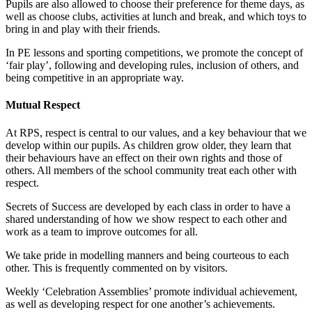
Pupils are also allowed to choose their preference for theme days, as
well as choose clubs, activities at lunch and break, and which toys to
bring in and play with their friends.
In PE lessons and sporting competitions, we promote the concept of
‘fair play’, following and developing rules, inclusion of others, and
being competitive in an appropriate way.
Mutual Respect
At RPS, respect is central to our values, and a key behaviour that we
develop within our pupils. As children grow older, they learn that
their behaviours have an effect on their own rights and those of
others. All members of the school community treat each other with
respect.
Secrets of Success are developed by each class in order to have a
shared understanding of how we show respect to each other and
work as a team to improve outcomes for all.
We take pride in modelling manners and being courteous to each
other. This is frequently commented on by visitors.
Weekly ‘Celebration Assemblies’ promote individual achievement,
as well as developing respect for one another’s achievements.