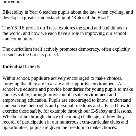
procedures.
Bikeability in Year 6 teaches pupils about the law when cycling, and
develops a greater understanding of ‘Rules of the Road’.
The Y5 RE project on Trees, explores the good and bad things in
the world, and how we each have a role in improving our school
and community.
The curriculum itself actively promotes democracy, often explicitly
so such as the Greeks project.
Individual Liberty
Within school, pupils are actively encouraged to make choices,
knowing that they are in a safe and supportive environment. As a
school we educate and provide boundaries for young pupils to make
choices safely, through provision of a safe environment and
empowering education. Pupils are encouraged to know, understand
and exercise their rights and personal freedoms and advised how to
exercise these safely, for example through our E-Safety and lessons.
Whether it be through choice of learning challenge, of how they
record, of participation in our numerous extra-curricular clubs and
opportunities, pupils are given the freedom to make choices.