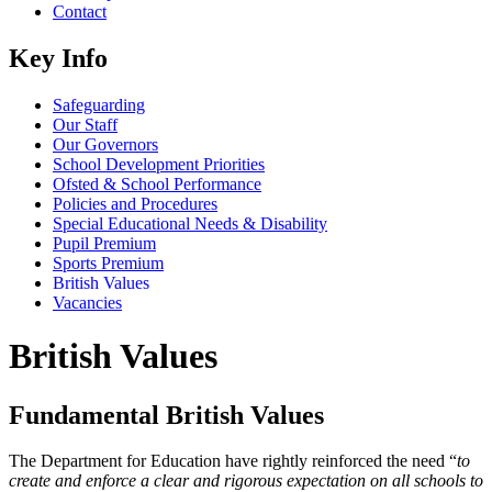
Contact
Key Info
Safeguarding
Our Staff
Our Governors
School Development Priorities
Ofsted & School Performance
Policies and Procedures
Special Educational Needs & Disability
Pupil Premium
Sports Premium
British Values
Vacancies
British Values
Fundamental British Values
The Department for Education have rightly reinforced the need “
to
create and enforce a clear and rigorous expectation on all schools to