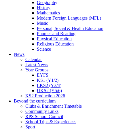
Geography
History
Mathematics
Modern Foreign Languages (MFL)
Music
Personal, Social & Health Education
Phonics and Reading
Physical Education
Religious Education
Science
News
Calendar
Latest News
Year Groups
EYFS
KS1 (Y1/2)
LKS2 (Y3/4)
UKS2 (Y5/6)
KS2 Production 2026
Beyond the curriculum
Clubs & Enrichment Timetable
Community Links
RPS School Council
School Trips & Experiences
Sport