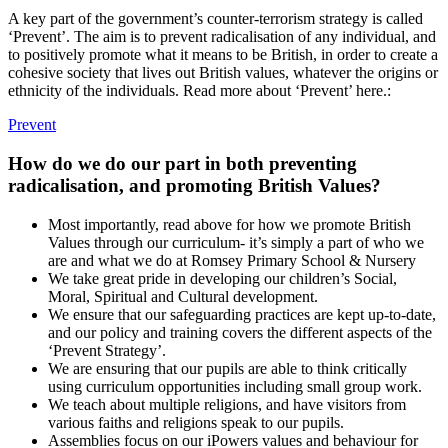
A key part of the government’s counter-terrorism strategy is called
‘Prevent’. The aim is to prevent radicalisation of any individual, and
to positively promote what it means to be British, in order to create a
cohesive society that lives out British values, whatever the origins or
ethnicity of the individuals. Read more about ‘Prevent’ here.:
Prevent
How do we do our part in both preventing
radicalisation, and promoting British Values?
Most importantly, read above for how we promote British
Values through our curriculum- it’s simply a part of who we
are and what we do at Romsey Primary School & Nursery
We take great pride in developing our children’s Social,
Moral, Spiritual and Cultural development.
We ensure that our safeguarding practices are kept up-to-date,
and our policy and training covers the different aspects of the
‘Prevent Strategy’.
We are ensuring that our pupils are able to think critically
using curriculum opportunities including small group work.
We teach about multiple religions, and have visitors from
various faiths and religions speak to our pupils.
Assemblies focus on our iPowers values and behaviour for