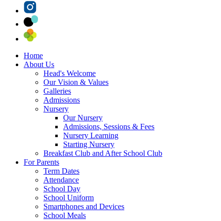
Home
About Us
Head's Welcome
Our Vision & Values
Galleries
Admissions
Nursery
Our Nursery
Admissions, Sessions & Fees
Nursery Learning
Starting Nursery
Breakfast Club and After School Club
For Parents
Term Dates
Attendance
School Day
School Uniform
Smartphones and Devices
School Meals