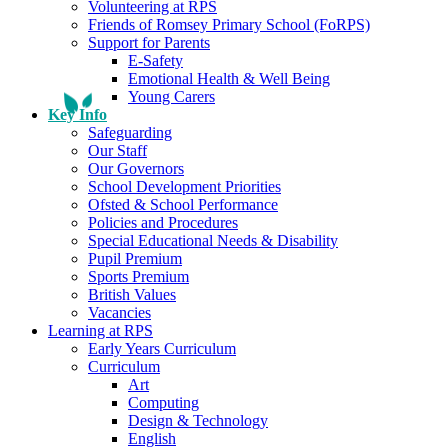
Volunteering at RPS
Friends of Romsey Primary School (FoRPS)
Support for Parents
E-Safety
Emotional Health & Well Being
Young Carers
Key Info
Safeguarding
Our Staff
Our Governors
School Development Priorities
Ofsted & School Performance
Policies and Procedures
Special Educational Needs & Disability
Pupil Premium
Sports Premium
British Values
Vacancies
Learning at RPS
Early Years Curriculum
Curriculum
Art
Computing
Design & Technology
English