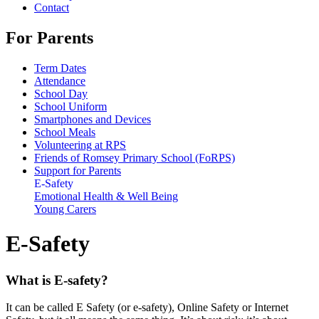
Contact
For Parents
Term Dates
Attendance
School Day
School Uniform
Smartphones and Devices
School Meals
Volunteering at RPS
Friends of Romsey Primary School (FoRPS)
Support for Parents
E-Safety
Emotional Health & Well Being
Young Carers
E-Safety
What is E-safety?
It can be called E Safety (or e-safety), Online Safety or Internet