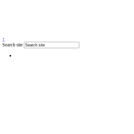
↑
Search site