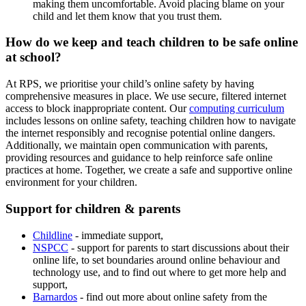
making them uncomfortable. Avoid placing blame on your
child and let them know that you trust them.
How do we keep and teach children to be safe online
at school?
At RPS, we prioritise your child’s online safety by having
comprehensive measures in place. We use secure, filtered internet
access to block inappropriate content. Our
computing curriculum
includes lessons on online safety, teaching children how to navigate
the internet responsibly and recognise potential online dangers.
Additionally, we maintain open communication with parents,
providing resources and guidance to help reinforce safe online
practices at home. Together, we create a safe and supportive online
environment for your children.
Support for children & parents
Childline
- immediate support,
NSPCC
-
support for parents to start discussions about their
online life, to set boundaries around online behaviour and
technology use, and to find out where to get more help and
support,
Barnardos
- find out more about online safety from the