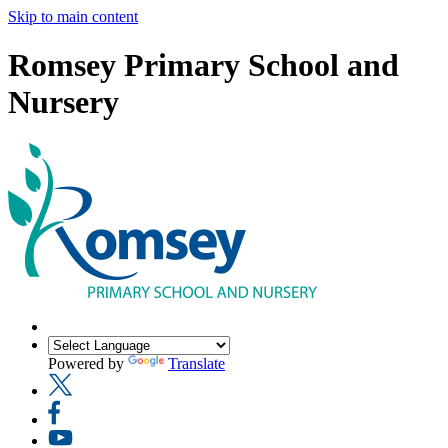
Skip to main content
Romsey Primary School and
Nursery
Powered by
Translate