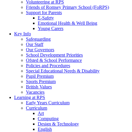
Volunteering at RPS
Friends of Romsey Primary School (FoRPS)
Support for Parents
E-Safety
Emotional Health & Well Being
Young Carers
Key Info
Safeguarding
Our Staff
Our Governors
School Development Priorities
Ofsted & School Performance
Policies and Procedures
Special Educational Needs & Disability
Pupil Premium
Sports Premium
British Values
Vacancies
Learning at RPS
Early Years Curriculum
Curriculum
Art
Computing
Design & Technology
English