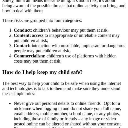
Safety, but it all means the same thing. It’s about risk; it’s about
being aware of the possible threats that online activity can bring, and
how to deal with them.
These risks are grouped into four categories:
Conduct:
children’s behaviour may put them at risk,
Content:
access to inappropriate or unreliable content may
put children at risk,
Contact:
interaction with unsuitable, unpleasant or dangerous
people may put children at risk,
Commercialism:
children’s use of platforms with hidden
costs may put them at risk,
How do I help keep my child safe?
The best way to help your child to be safe when using the internet
and technologies is to talk to them and make sure they understand
these simple rules:
Never give out personal details to online 'friends'. Opt for a
nickname when logging in and do not share your full name,
email address, mobile number, school name, or any photos,
including those of family or friends – any image or video
posted online can be altered or shared without your consent.