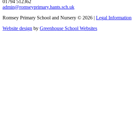
01794 512362
admin@romseyprimary.hants.sch.uk
Romsey Primary School and Nursery © 2026 |
Legal Information
Website design
by
Greenhouse School Websites