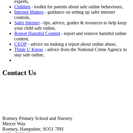
experts,
Childnet
- toolkit for parents about safe online behaviours,
Internet Matters
- guidance on setting up safer internet
controls,
Safer Internet
- t
ips, advice, guides & resources to help keep
your child safe online,
Report Harmful Content
- report and remove harmful online
content,
CEOP
- advice on making a report about online abuse,
Think U Know
- advice from the National Crime Agency to
stay safe online,
Contact Us
Romsey Primary School and Nursery
Mercer Way
Romsey, Hampshire, SO51 7PH