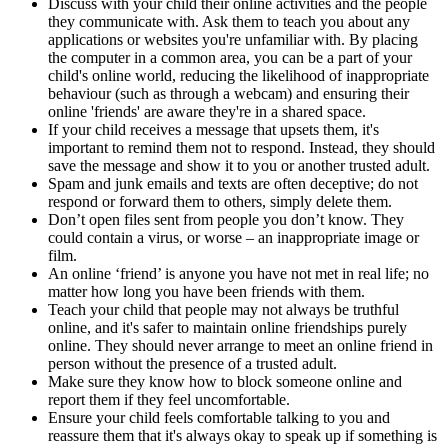
Discuss with your child their online activities and the people
they communicate with. Ask them to teach you about any
applications or websites you're unfamiliar with. By placing
the computer in a common area, you can be a part of your
child's online world, reducing the likelihood of inappropriate
behaviour (such as through a webcam) and ensuring their
online 'friends' are aware they're in a shared space.
If your child receives a message that upsets them, it's
important to remind them not to respond. Instead, they should
save the message and show it to you or another trusted adult.
Spam and junk emails and texts are often deceptive; do not
respond or forward them to others, simply delete them.
Don’t open files sent from people you don’t know. They
could contain a virus, or worse – an inappropriate image or
film.
An online ‘friend’ is anyone you have not met in real life; no
matter how long you have been friends with them.
Teach your child that people may not always be truthful
online, and it's safer to maintain online friendships purely
online. They should never arrange to meet an online friend in
person without the presence of a trusted adult.
Make sure they know how to block someone online and
report them if they feel uncomfortable.
Ensure your child feels comfortable talking to you and
reassure them that it's always okay to speak up if something is