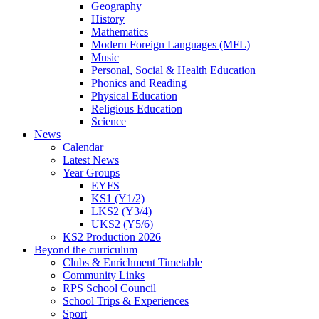
Geography
History
Mathematics
Modern Foreign Languages (MFL)
Music
Personal, Social & Health Education
Phonics and Reading
Physical Education
Religious Education
Science
News
Calendar
Latest News
Year Groups
EYFS
KS1 (Y1/2)
LKS2 (Y3/4)
UKS2 (Y5/6)
KS2 Production 2026
Beyond the curriculum
Clubs & Enrichment Timetable
Community Links
RPS School Council
School Trips & Experiences
Sport