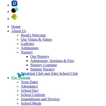
Home
About Us
Head's Welcome
Our Vision & Values
Galleries
Admissions
Nursery
Our Nursery
Admissions, Sessions & Fees
Nursery Learning
Starting Nursery
Breakfast Club and After School Club
For Parents
Term Dates
Attendance
School Day
School Uniform
Smartphones and Devices
School Meals